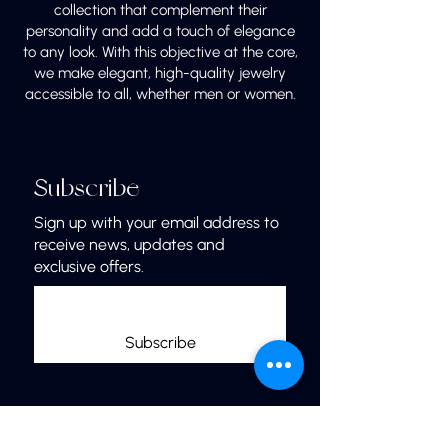
collection that complement their
personality and add a touch of elegance
to any look. With this objective at the core,
we make elegant, high-quality jewelry
accessible to all, whether men or women.
Subscribe
Sign up with your email address to
receive news, updates and
exclusive offers.
Subscribe
Links