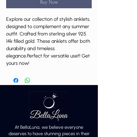
Buy Now
Explore our collection of stylish anklets,
designed to complement any summer
outfit. Crafted from sterling silver 925
14k filled gold. These anklets offer both
durability and timeless
elegance.Perfect for versatile use!!! Get
yours now!
At BellaLuna, we believe everyone
deserves to have stunning pieces in their