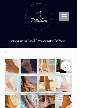
Accessories You’ll Always Want To Wear!
Cart