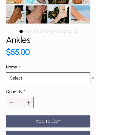
Ankles
Price
$55.00
Name
*
Quantity
*
Add to Cart