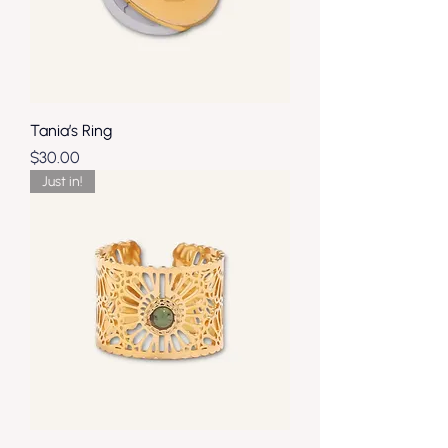
Tania’s Ring
Price
$30.00
Just in!