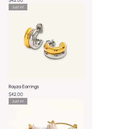
$42.00
Just in!
Rayza Earrings
Price
$42.00
Just in!