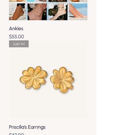
Ankles
Price
$55.00
Just in!
Priscilla’s Earrings
Price