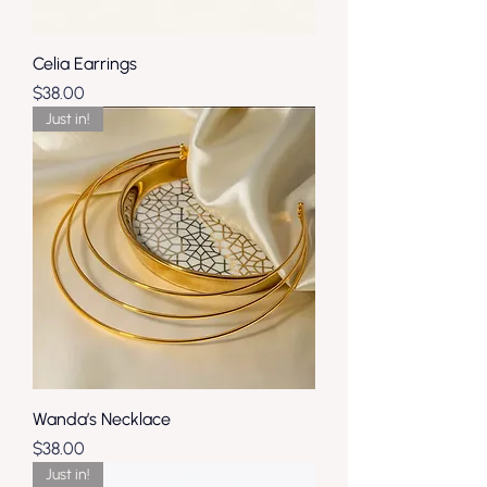
Celia Earrings
Price
$38.00
Just in!
Wanda’s Necklace
Price
$38.00
Just in!