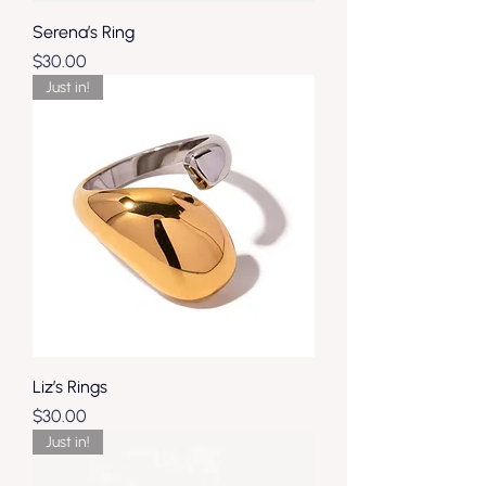
Serena’s Ring
Price
$30.00
Just in!
Liz’s Rings
Price
$30.00
Just in!