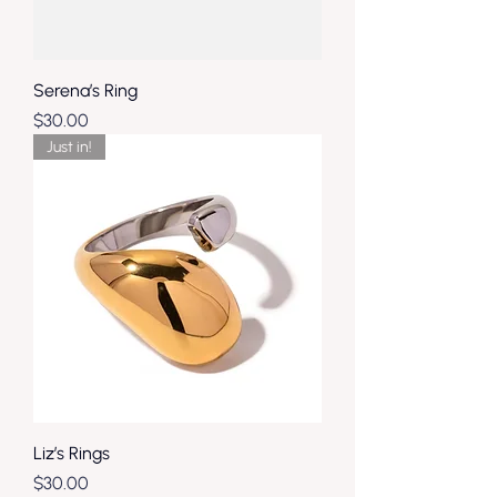
Serena’s Ring
Price
$30.00
Just in!
Liz’s Rings
Price
$30.00