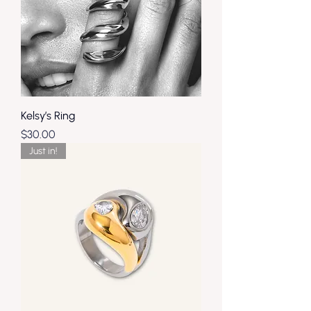
Kelsy’s Ring
Price
$30.00
Just in!