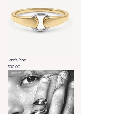
Lara’s Ring
Price
$30.00
Just in!