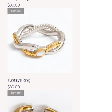
Price
$30.00
Just in!
Yuritzy’s Ring
Price
$30.00
Just in!