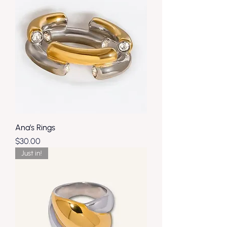
Ana’s Rings
Price
$30.00
Just in!