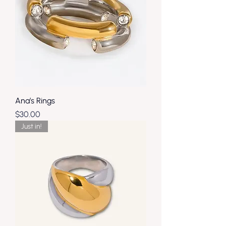
Ana’s Rings
Price
$30.00
Just in!