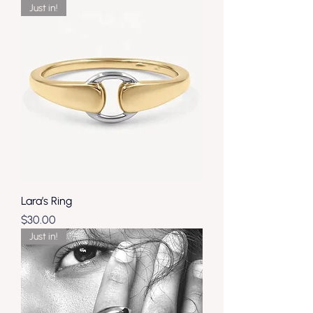
Just in!
Lara’s Ring
Price
$30.00
Just in!