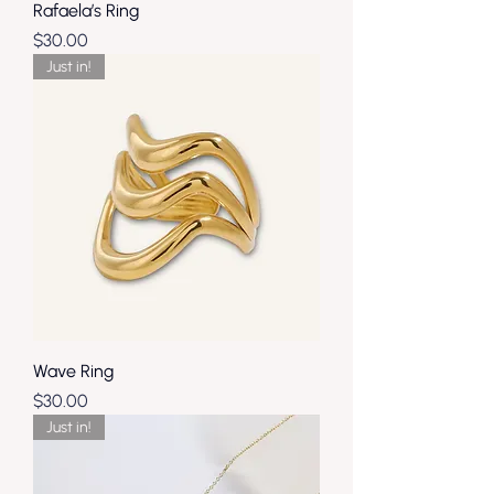
Rafaela’s Ring
Price
$30.00
Just in!
Wave Ring
Price
$30.00
Just in!