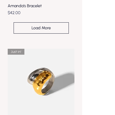
Amanda’s Bracelet
Price
$42.00
Load More
Just in!