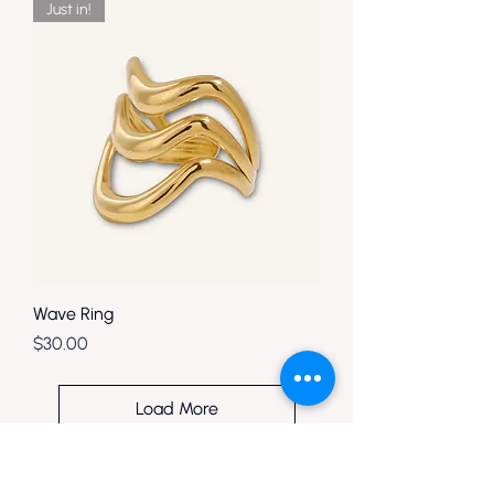
Just in!
Wave Ring
Price
$30.00
Load More