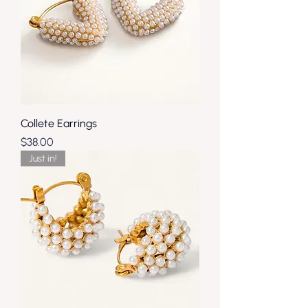
Collete Earrings
Price
$38.00
Just in!