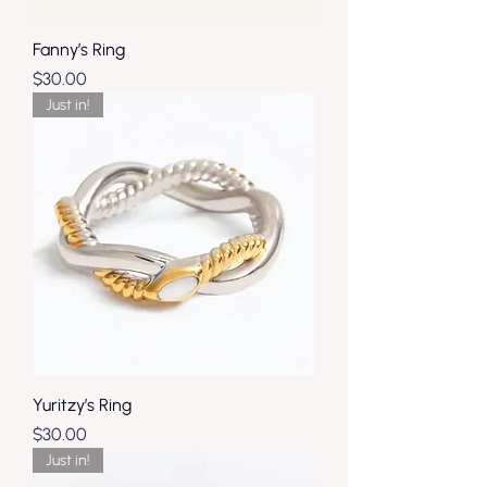
Fanny’s Ring
Price
$30.00
Just in!
Yuritzy’s Ring
Price
$30.00
Just in!