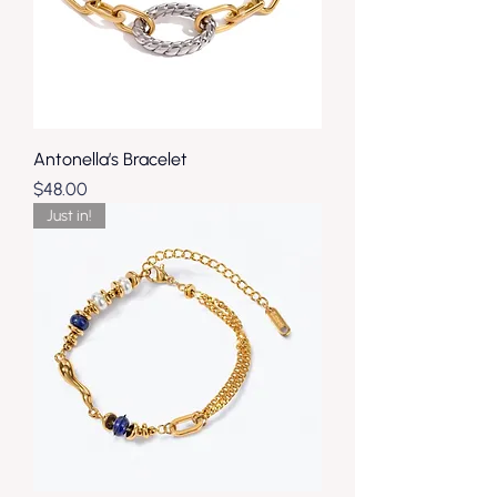
Antonella’s Bracelet
Price
$48.00
Just in!