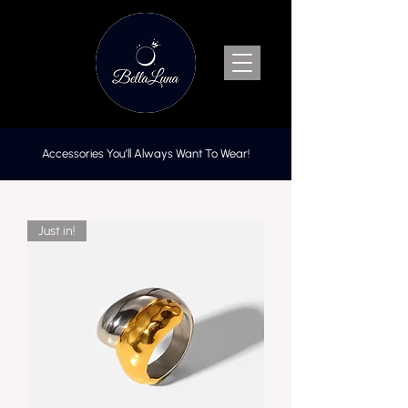
Accessories You’ll Always Want To Wear!
Cart
Just in!