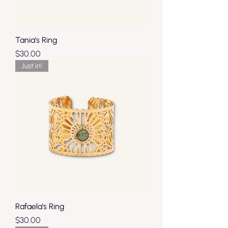
Tania’s Ring
Price
$30.00
Just in!
Rafaela’s Ring
Price
$30.00