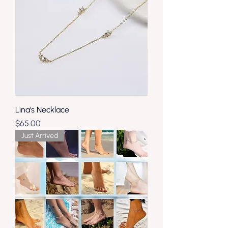
Lina’s Necklace
Price
$65.00
Just Arrived