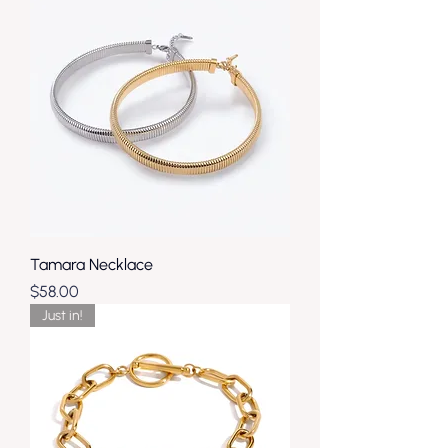
Tamara Necklace
Price
$58.00
Just in!