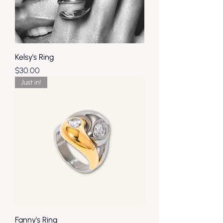
Kelsy’s Ring
Price
$30.00
Just in!
Fanny’s Ring