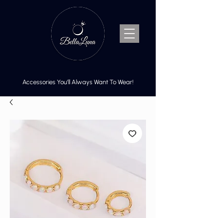
Accessories You’ll Always Want To Wear!
Cart