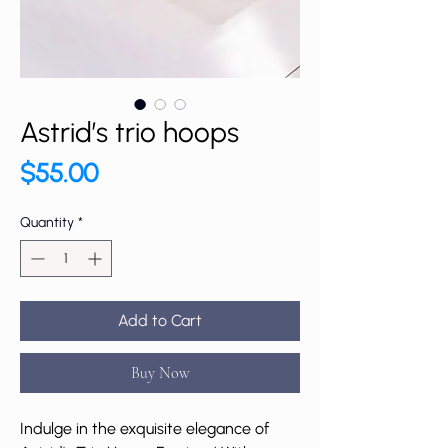
Astrid’s trio hoops
Price
$55.00
Quantity
*
Add to Cart
Buy Now
Indulge in the exquisite elegance of