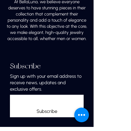
At BellaLuna, we believe everyone
deserves to have stunning pieces in their
collection that complement their
personality and add a touch of elegance
to any look. With this objective at the core,
we make elegant, high-quality jewelry
accessible to all, whether men or women.
Subscribe
Sign up with your email address to
receive news, updates and
exclusive offers.
Subscribe