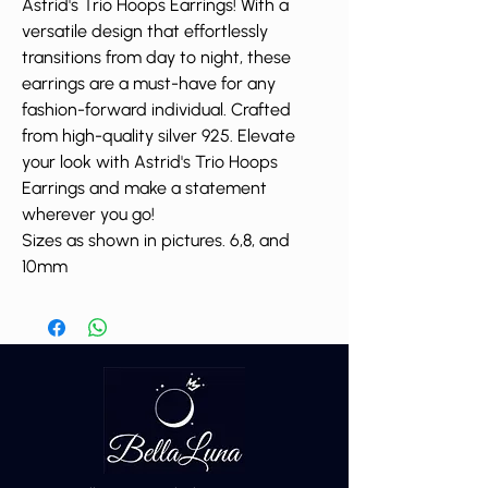
Astrid's Trio Hoops Earrings! With a
versatile design that effortlessly
transitions from day to night, these
earrings are a must-have for any
fashion-forward individual. Crafted
from high-quality silver 925. Elevate
your look with Astrid's Trio Hoops
Earrings and make a statement
wherever you go!
Sizes as shown in pictures. 6,8, and
10mm