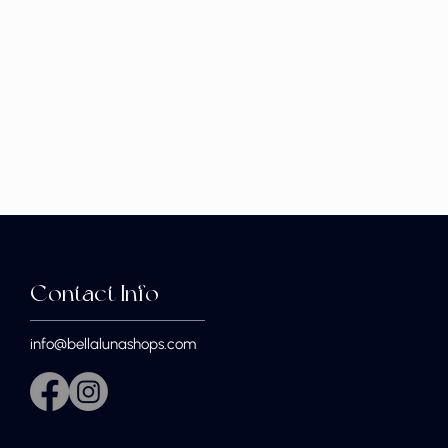
Contact Info
info@bellalunashops.com