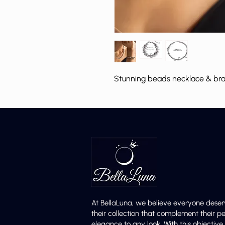
Stunning beads necklace & brace
At BellaLuna, we believe everyone deser
their collection that complement their p
elegance to any look. With this objectiv