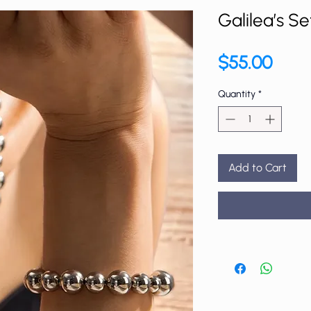
Galilea’s Se
Price
$55.00
Quantity
*
Add to Cart