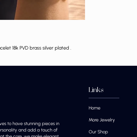
let 18k PVD brass silver plated .
Links
Home
More Jewelry
ves to have stunning pieces in
ersonality and add a touch of
Our Shop
e at the core, we make elegant,