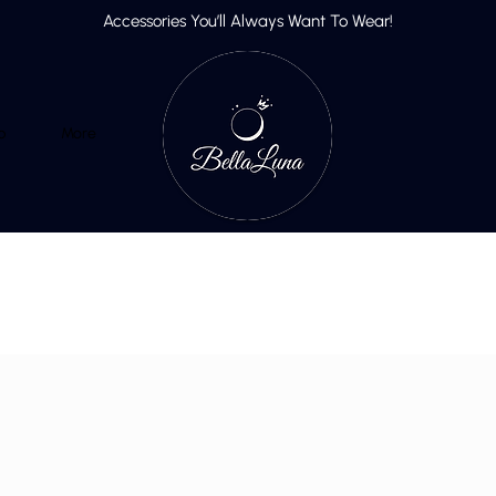
Accessories You’ll Always Want To Wear!
p
More