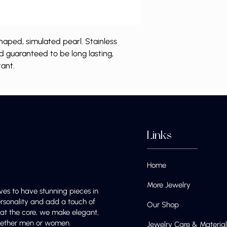
haped, simulated pearl. Stainless
nd guaranteed to be long lasting,
tant.
Links
Home
More Jewelry
ves to have stunning pieces in
ersonality and add a touch of
Our Shop
e at the core, we make elegant,
 whether men or women.
Jewelry Care & Material