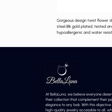
Gorgeous design twist flower s
steel,18k gold plated, tested a
hypoallergenic and water resis
At BellaLuna, we believe everyone deser
their collection that complement their p
elegance to any look. With this objectiv
high-quality jewelry accessible to all,