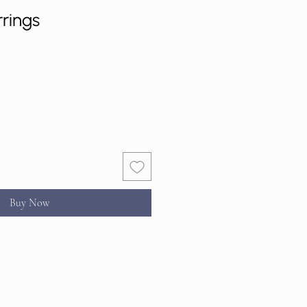
rrings
Buy Now