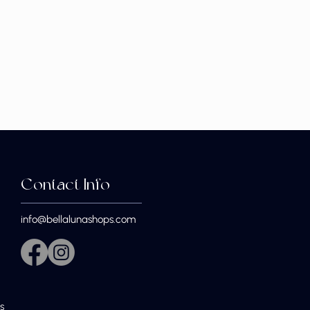
Contact Info
info@bellalunashops.com
s