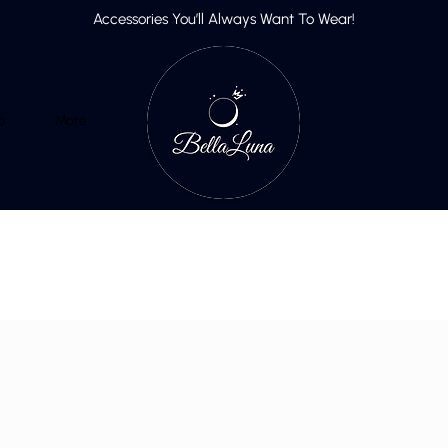
Accessories You’ll Always Want To Wear!
p
More