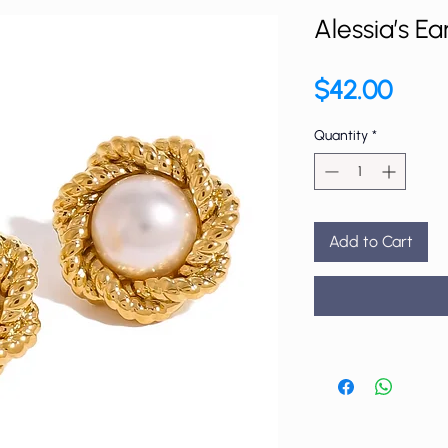
Alessia’s Ea
Price
$42.00
Quantity
*
Add to Cart