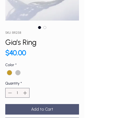
SKU: BR258
Gia’s Ring
Price
$40.00
Color
*
Quantity
*
Add to Cart