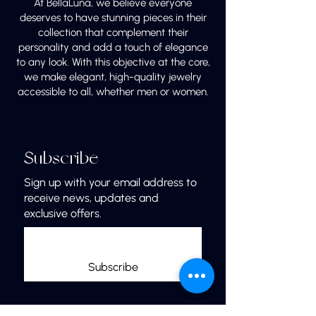
At BellaLuna, we believe everyone
deserves to have stunning pieces in their
collection that complement their
personality and add a touch of elegance
to any look. With this objective at the core,
we make elegant, high-quality jewelry
accessible to all, whether men or women.
Subscribe
Sign up with your email address to
receive news, updates and
exclusive offers.
Subscribe