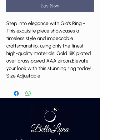
Buy Now
Step into elegance with Gia's Ring -
This exquisite piece showcases a
timeless style and impeccable
craftsmanship, using only the finest
high-quality materials. Gold 18K plated
over brass paved AAA zircon.Elevate
your look with this stunning ring today!
Size:Adjustable