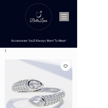
Accessories You’ll Always Want To Wear!
Cart