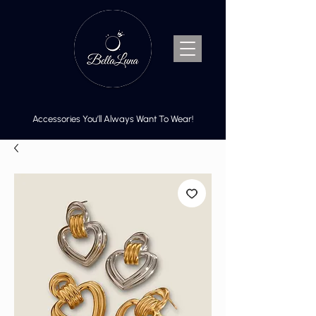
Accessories You’ll Always Want To Wear!
Cart