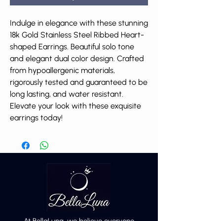
Indulge in elegance with these stunning
18k Gold Stainless Steel Ribbed Heart-
shaped Earrings. Beautiful solo tone
and elegant dual color design. Crafted
from hypoallergenic materials,
rigorously tested and guaranteed to be
long lasting, and water resistant.
Elevate your look with these exquisite
earrings today!