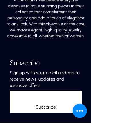
At BellaLuna, we believe everyone
deserves to have stunning pieces in their
collection that complement their
personality and add a touch of elegance
to any look. With this objective at the core,
we make elegant, high-quality jewelry
accessible to all, whether men or women.
Subscribe
Sign up with your email address to
receive news, updates and
exclusive offers.
Subscribe