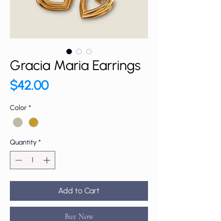
Gracia Maria Earrings
Price
$42.00
Color
*
Quantity
*
Add to Cart
Buy Now