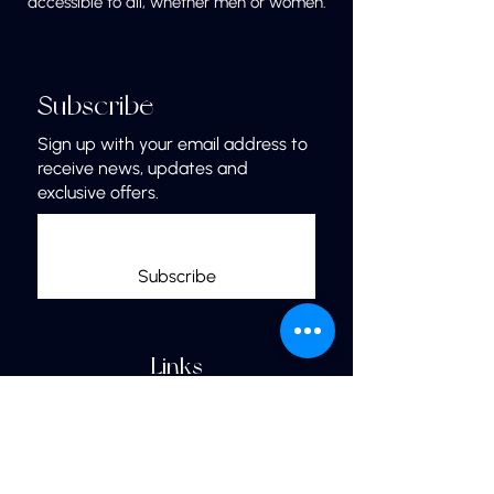
accessible to all, whether men or women.
Subscribe
Sign up with your email address to
receive news, updates and
exclusive offers.
Subscribe
Links
Home
More Jewelry