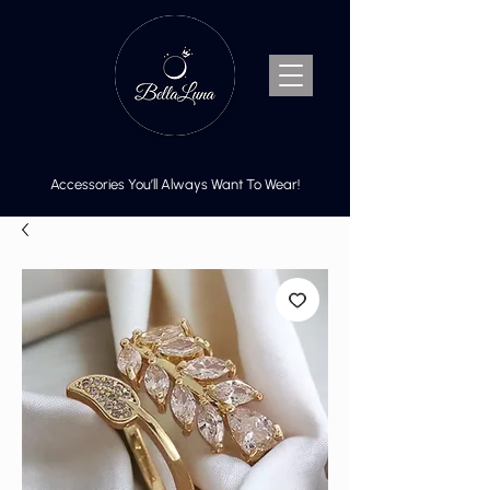
Accessories You’ll Always Want To Wear!
Cart