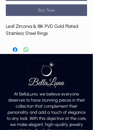
Buy Now
Leaf Zirconia & 18K PVD Gold Plated
Stainless Steel Rings
At BellaLuna, we believe everyone
deserves to have stunning pieces in their
collection that complement their
personality and add a touch of elegance
to any look. With this objective at the core,
we make elegant, high-quality jewelry