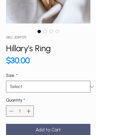
SKU: JDRF1711
Hillary’s Ring
Price
$30.00
Size:
*
Quantity
*
Add to Cart