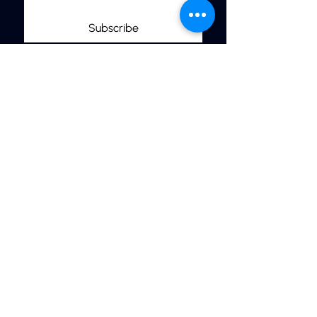
Subscribe
Links
Home
More Jewelry
Our Shop
Jewelry Care & Materials
Size Guide
FAQ’s
Contact