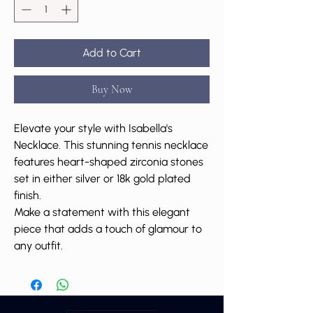
Add to Cart
Buy Now
Elevate your style with Isabella's
Necklace. This stunning tennis necklace
features heart-shaped zirconia stones
set in either silver or 18k gold plated
finish.
Make a statement with this elegant
piece that adds a touch of glamour to
any outfit.