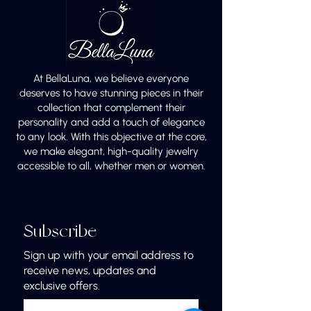
At BellaLuna, we believe everyone
deserves to have stunning pieces in their
collection that complement their
personality and add a touch of elegance
to any look. With this objective at the core,
we make elegant, high-quality jewelry
accessible to all, whether men or women.
Subscribe
Sign up with your email address to
receive news, updates and
exclusive offers.