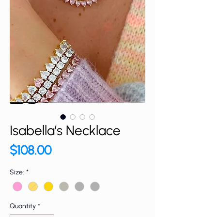
Isabella’s Necklace
Price
$108.00
Size:
*
Quantity
*