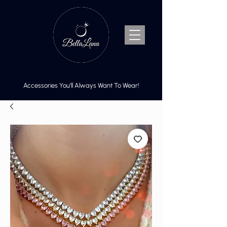
Accessories You’ll Always Want To Wear!
Cart