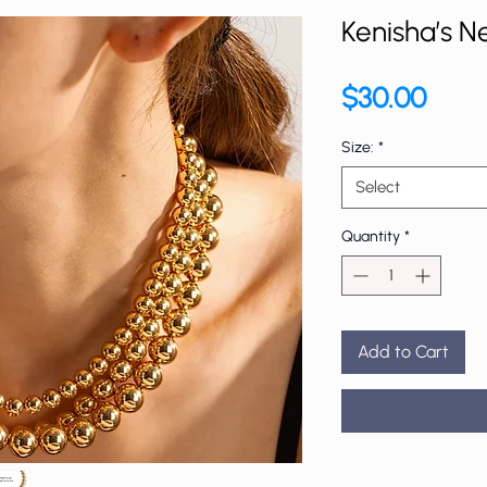
Kenisha’s N
Price
$30.00
Size:
*
Select
Quantity
*
Add to Cart