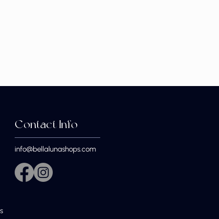
Contact Info
info@bellalunashops.com
s