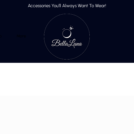
Accessories You’ll Always Want To Wear!
p
More