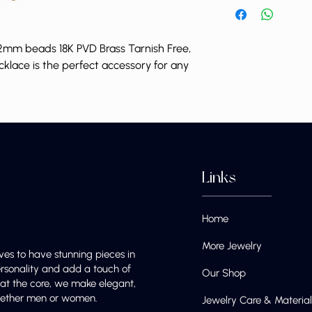
mm beads 18K PVD Brass Tarnish Free,
cklace is the perfect accessory for any
Links
Home
More Jewelry
ves to have stunning pieces in
ersonality and add a touch of
Our Shop
e at the core, we make elegant,
 whether men or women.
Jewelry Care & Material