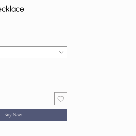
ecklace
Buy Now