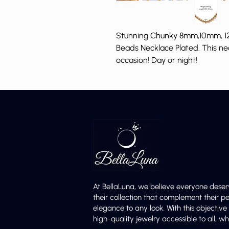
Stunning Chunky 8mm,10mm, 12
Beads Necklace Plated. This ne
occasion! Day or night!
At BellaLuna, we believe everyone deser
their collection that complement their p
elegance to any look. With this objectiv
high-quality jewelry accessible to all,