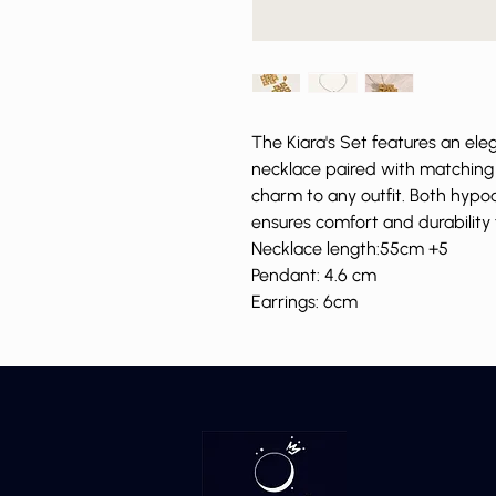
The Kiara's Set features an el
necklace paired with matching 
charm to any outfit. Both hypoa
ensures comfort and durability
Necklace length:55cm +5
Pendant: 4.6 cm
Earrings: 6cm