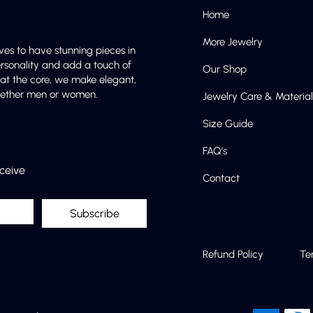
Home
More Jewelry
ves to have stunning pieces in
ersonality and add a touch of
Our Shop
e at the core, we make elegant,
 whether men or women.
Jewelry Care & Material
Size Guide
FAQ’s
eceive
Contact
Subscribe
Refund Policy
Te