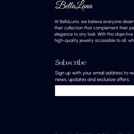
At BellaLuna, we believe everyone deser
their collection that complement their p
elegance to any look. With this objectiv
high-quality jewelry accessible to all,
Subscribe
Sign up with your email address to r
news, updates and exclusive offers.