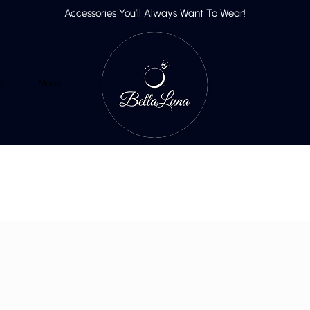
Accessories You’ll Always Want To Wear!
p
More