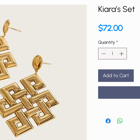
Kiara’s Set
Price
$72.00
Quantity
*
Add to Cart