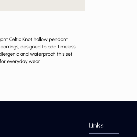
egant Celtic Knot hollow pendant
earrings, designed to add timeless
llergenic and waterproof, this set
 for everyday wear.
Links