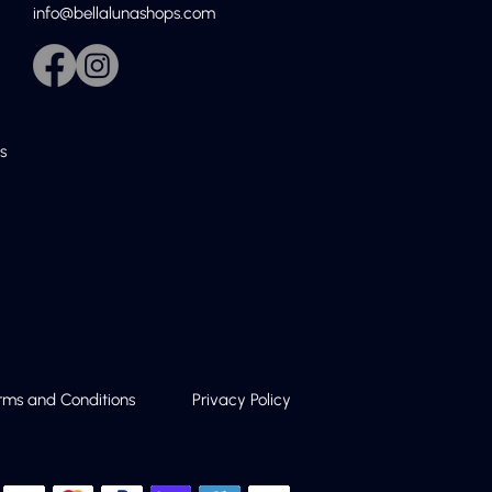
info@bellalunashops.com
s
rms and Conditions
Privacy Policy