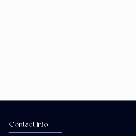
Contact Info