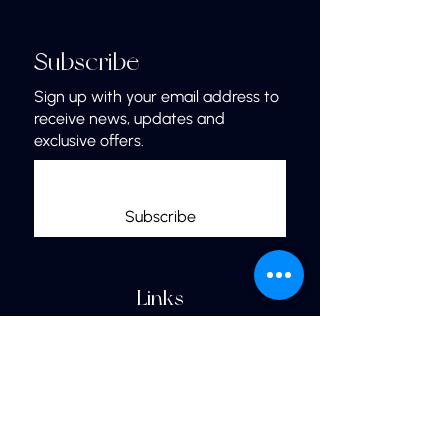
Subscribe
Sign up with your email address to
receive news, updates and
exclusive offers.
Subscribe
Links
Home
More Jewelry
Our Shop