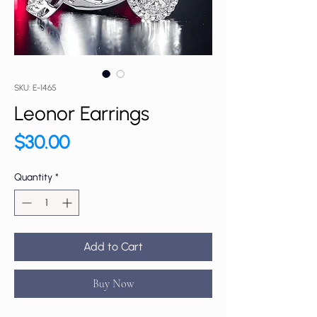
SKU: E-1465
Leonor Earrings
Price
$30.00
Quantity
*
Add to Cart
Buy Now