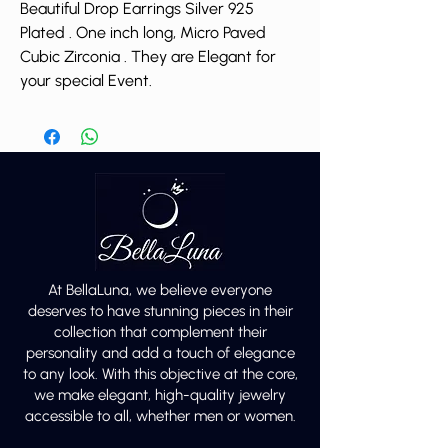
Beautiful Drop Earrings Silver 925
Plated . One inch long, Micro Paved
Cubic Zirconia . They are Elegant for
your special Event.
At BellaLuna, we believe everyone
deserves to have stunning pieces in their
collection that complement their
personality and add a touch of elegance
to any look. With this objective at the core,
we make elegant, high-quality jewelry
accessible to all, whether men or women.