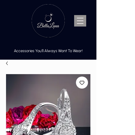
Accessories You’ll Always Want To Wear!
Cart