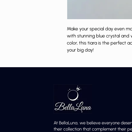
Make your special day even more
with stunning blue crystal and 
color, this tiara is the perfect 
your big day!
At BellaLuna, we believe everyone deser
their collection that complement their p