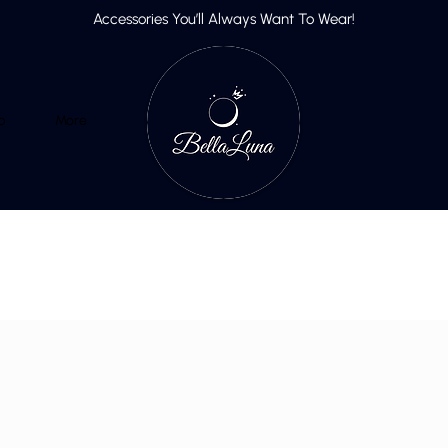
Accessories You’ll Always Want To Wear!
p
More