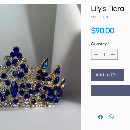
Lily’s Tiara
SKU: BL1071
Price
$90.00
Quantity
*
Add to Cart