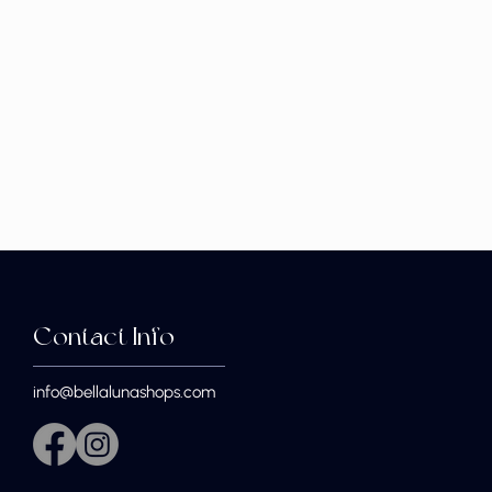
Contact Info
info@bellalunashops.com