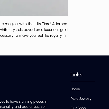
 magical with the Lili’s Tiara! Adorned
white crystals paved on a luxurious gold
accessory to make you feel like royalty in
Links
Home
More Jewelry
ves to have stunning pieces in
ersonality and add a touch of
Our Shop