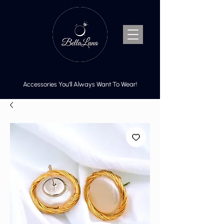
Accessories You’ll Always Want To Wear!
Cart