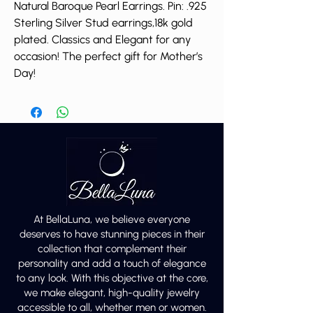
Natural Baroque Pearl Earrings. Pin: .925
Sterling Silver Stud earrings,18k gold
plated. Classics and Elegant for any
occasion! The perfect gift for Mother’s
Day!
At BellaLuna, we believe everyone
deserves to have stunning pieces in their
collection that complement their
personality and add a touch of elegance
to any look. With this objective at the core,
we make elegant, high-quality jewelry
accessible to all, whether men or women.