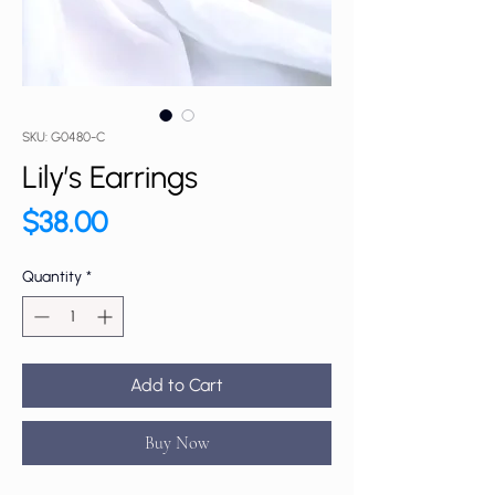
SKU: G0480-C
Lily’s Earrings
Price
$38.00
Quantity
*
Add to Cart
Buy Now