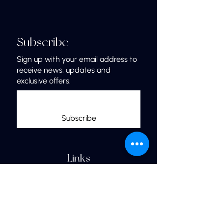
Subscribe
Sign up with your email address to
receive news, updates and
exclusive offers.
Subscribe
Links
Home
More Jewelry