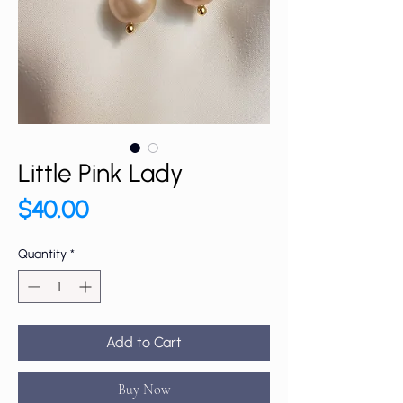
Little Pink Lady
Price
$40.00
Quantity
*
Add to Cart
Buy Now