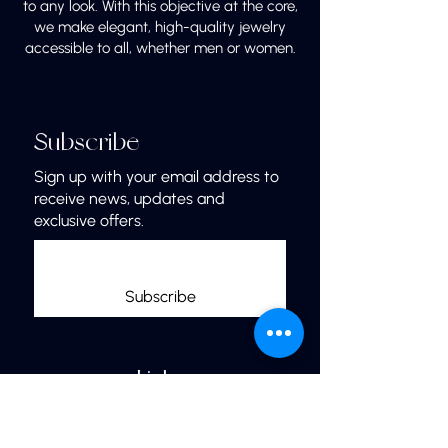
to any look. With this objective at the core,
we make elegant, high-quality jewelry
accessible to all, whether men or women.
Subscribe
Sign up with your email address to
receive news, updates and
exclusive offers.
Subscribe
Links