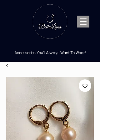
Accessories You’ll Always Want To Wear!
Cart