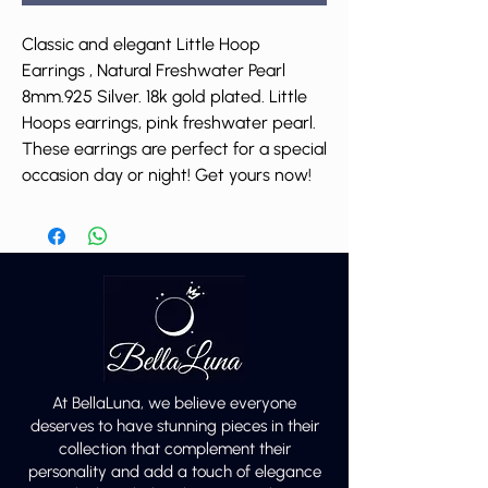
Classic and elegant Little Hoop
Earrings , Natural Freshwater Pearl
8mm.925 Silver. 18k gold plated. Little
Hoops earrings, pink freshwater pearl.
These earrings are perfect for a special
occasion day or night! Get yours now!
At BellaLuna, we believe everyone
deserves to have stunning pieces in their
collection that complement their
personality and add a touch of elegance