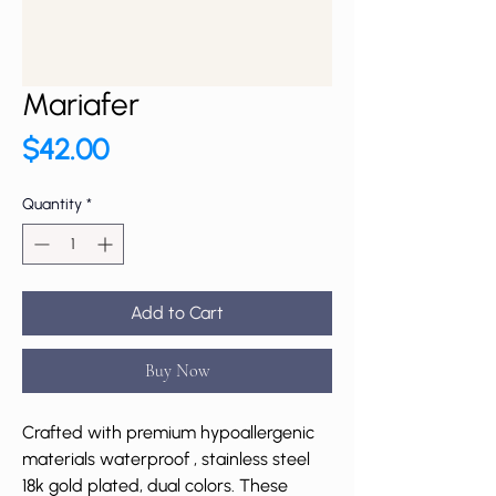
Mariafer
Price
$42.00
Quantity
*
Add to Cart
Buy Now
Crafted with premium hypoallergenic
materials waterproof , stainless steel
18k gold plated, dual colors. These