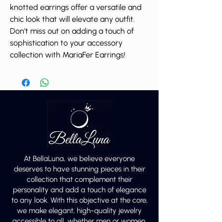
knotted earrings offer a versatile and
chic look that will elevate any outfit.
Don't miss out on adding a touch of
sophistication to your accessory
collection with MariaFer Earrings!
At BellaLuna, we believe everyone
deserves to have stunning pieces in their
collection that complement their
personality and add a touch of elegance
to any look. With this objective at the core,
we make elegant, high-quality jewelry
accessible to all, whether men or women.