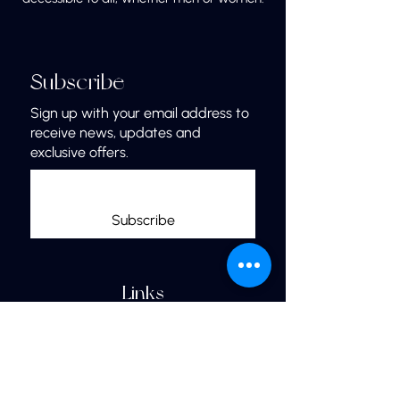
Subscribe
Sign up with your email address to
receive news, updates and
exclusive offers.
Subscribe
Links
Home
More Jewelry