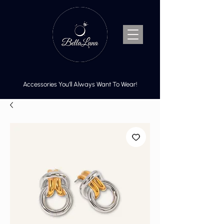
Accessories You’ll Always Want To Wear!
Cart