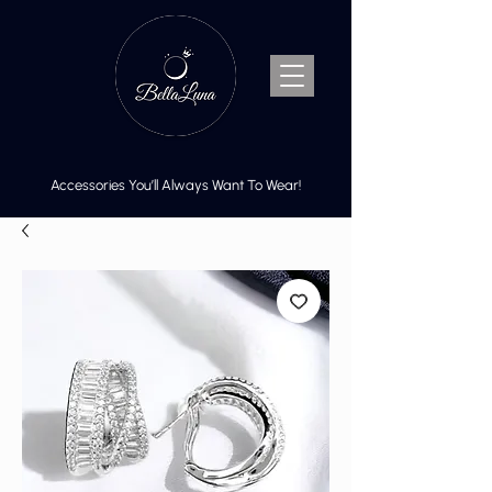
Accessories You’ll Always Want To Wear!
Cart