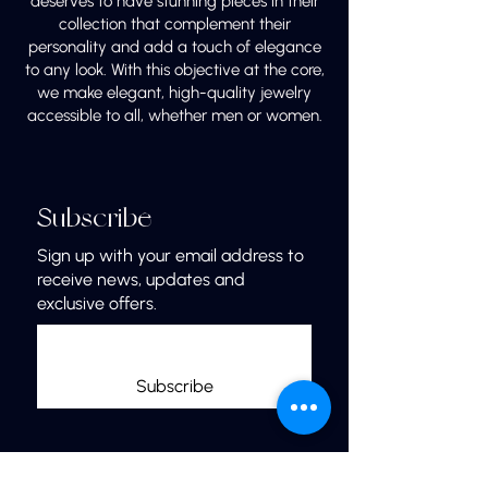
deserves to have stunning pieces in their
collection that complement their
personality and add a touch of elegance
to any look. With this objective at the core,
we make elegant, high-quality jewelry
accessible to all, whether men or women.
Subscribe
Sign up with your email address to
receive news, updates and
exclusive offers.
Subscribe
Links