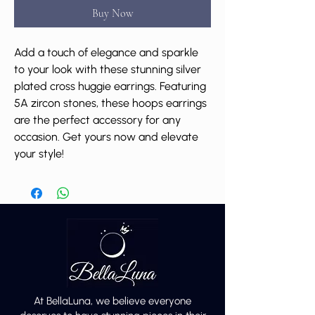
Buy Now
Add a touch of elegance and sparkle
to your look with these stunning silver
plated cross huggie earrings. Featuring
5A zircon stones, these hoops earrings
are the perfect accessory for any
occasion. Get yours now and elevate
your style!
At BellaLuna, we believe everyone