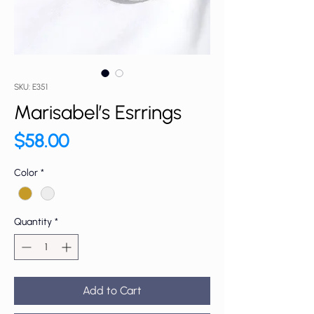
SKU: E351
Marisabel’s Esrrings
Price
$58.00
Color
*
Quantity
*
Add to Cart