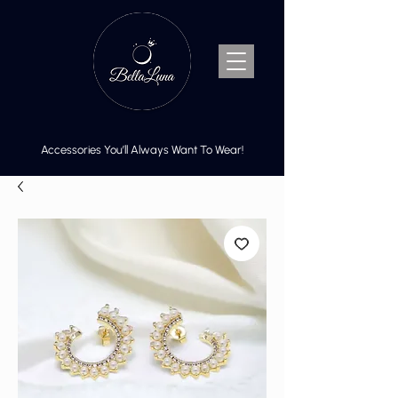
Accessories You’ll Always Want To Wear!
Cart