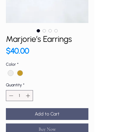
Marjorie’s Earrings
Price
$40.00
Color
*
Quantity
*
Add to Cart
Buy Now