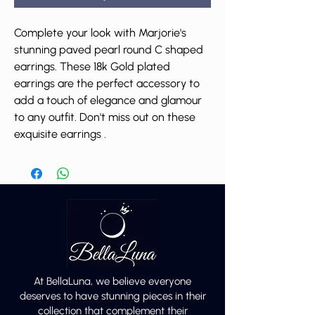
Complete your look with Marjorie's
stunning paved pearl round C shaped
earrings. These 18k Gold plated
earrings are the perfect accessory to
add a touch of elegance and glamour
to any outfit. Don't miss out on these
exquisite earrings .
At BellaLuna, we believe everyone
deserves to have stunning pieces in their
collection that complement their