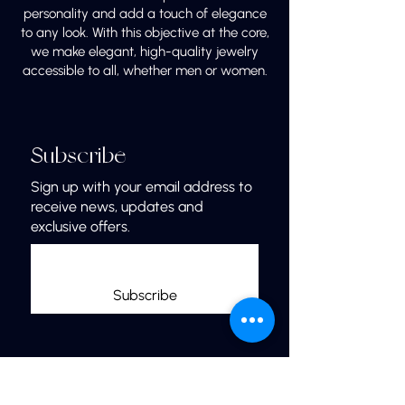
personality and add a touch of elegance
to any look. With this objective at the core,
we make elegant, high-quality jewelry
accessible to all, whether men or women.
Subscribe
Sign up with your email address to
receive news, updates and
exclusive offers.
Subscribe
Links