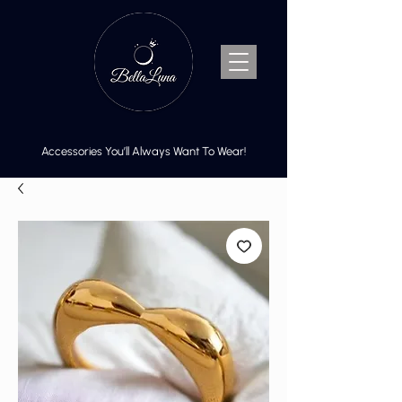
Accessories You’ll Always Want To Wear!
Cart