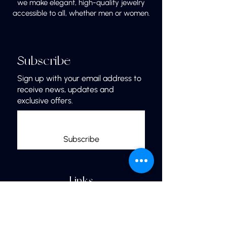
we make elegant, high-quality jewelry
accessible to all, whether men or women.
Subscribe
Sign up with your email address to
receive news, updates and
exclusive offers.
Subscribe
Links
Home