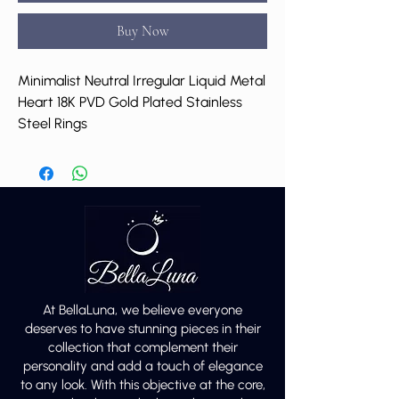
Buy Now
Minimalist Neutral Irregular Liquid Metal
Heart 18K PVD Gold Plated Stainless
Steel Rings
At BellaLuna, we believe everyone
deserves to have stunning pieces in their
collection that complement their
personality and add a touch of elegance
to any look. With this objective at the core,