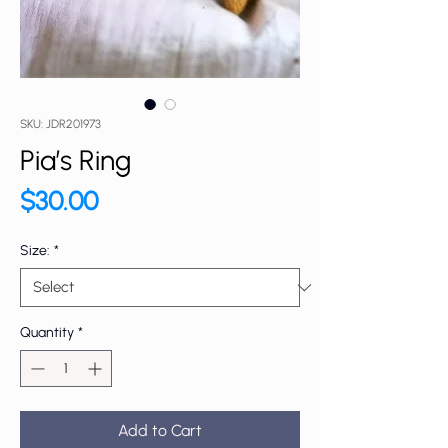
SKU: JDR201973
Pia’s Ring
Price
$30.00
Size:
*
Quantity
*
Add to Cart