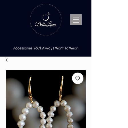
Accessories You’ll Always Want To Wear!
Cart