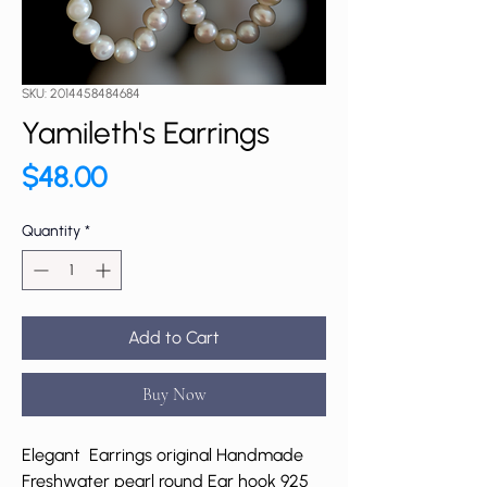
SKU: 2014458484684
Yamileth's Earrings
Price
$48.00
Quantity
*
Add to Cart
Buy Now
Elegant Earrings original Handmade
Freshwater pearl round Ear hook 925