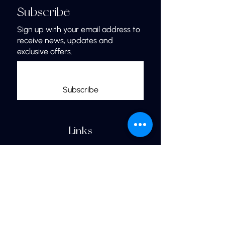
Subscribe
Sign up with your email address to
receive news, updates and
exclusive offers.
Subscribe
Links
Home
More Jewelry
Our Shop
Jewelry Care & Materials