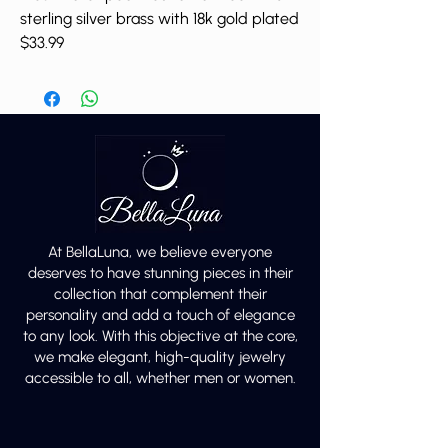
sterling silver brass with 18k gold plated
$33.99
At BellaLuna, we believe everyone
deserves to have stunning pieces in their
collection that complement their
personality and add a touch of elegance
to any look. With this objective at the core,
we make elegant, high-quality jewelry
accessible to all, whether men or women.